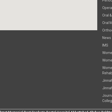
Perio
Operat
Oral &
Oral 
Ortho
News 
IMS
Women
Women
Women
Rehabi
Jinna
Jinna
Journ
Colle