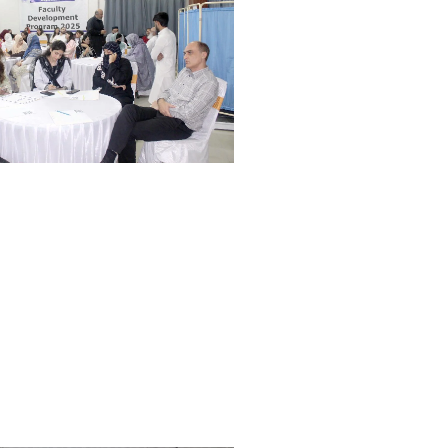
Orientation and White Coat
Ceremony Held at WMDC
Mandatory LMS Training
Session Held for Computer
Operators
WDC hosted a special
Welcome Tea for our new BDS
batch