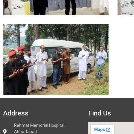
Address
Find Us
Rehmat Memorial Hospital،
Abbottabad