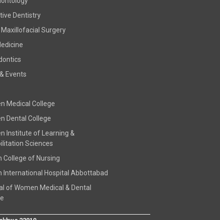
dontology
ive Dentistry
 Maxillofacial Surgery
Medicine
dontics
& Events
 Medical College
 Dental College
 Institute of Learning &
litation Sciences
h College of Nursing
h International Hospital Abbottabad
al of Women Medical & Dental
ge