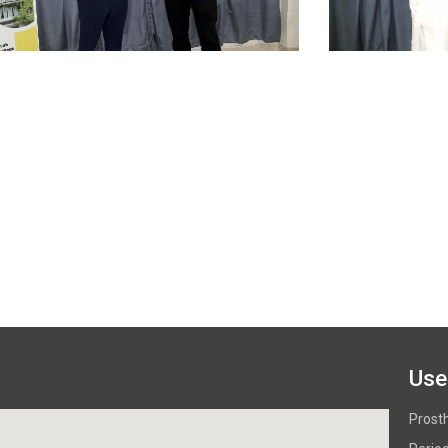
Use
Prost