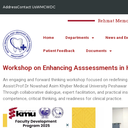
Address
Contact Us
WMC
WDC
Rehmat Memori
Home
Departments
News and Ev
Patient Feedback
Documents
Workshop on Enhancing Asssessments in H
An engaging and forward thinking workshop focused on redefining
Assist.Prof.Dr Nowshad Asim Khyber Medical University Peshawar 
Through collaborative dialogue, expert facilitation, and practical i
competence, critical thinking, and readiness for clinical practice.