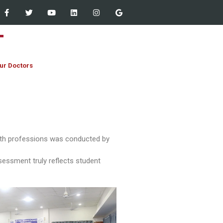
ur Doctors
Staff Empowered Through
alth professions was conducted by
Microsoft Outlook and Teams
Workshop at Women Dental
ssessment truly reflects student
College – 13 March 2026
JIHA CME Program 2026:
Strengthening Clinical
Excellence
First Year MBBS & BDS