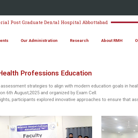
al Post Graduate Dental Hospital Abbottabad
ents
Our Administration
Research
About RMH
O
ealth Professions Education
 assessment strategies to align with modern education goals in he
on 6th August,2025 and organized by Exam Cell.
nsights, participants explored innovative approaches to ensure that a