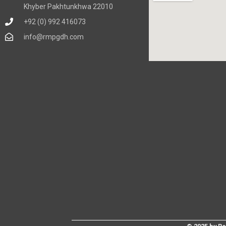
Khyber Pakhtunkhwa 22010
+92 (0) 992 416073
info@rmpgdh.com