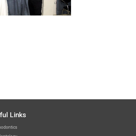
ful Links
hodontics