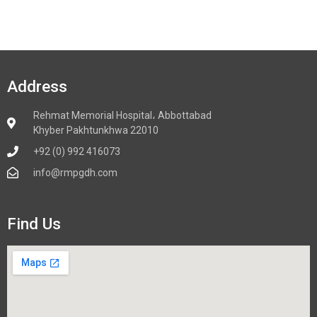
Address
Rehmat Memorial Hospital، Abbottabad
Khyber Pakhtunkhwa 22010
+92 (0) 992 416073
info@rmpgdh.com
Find Us