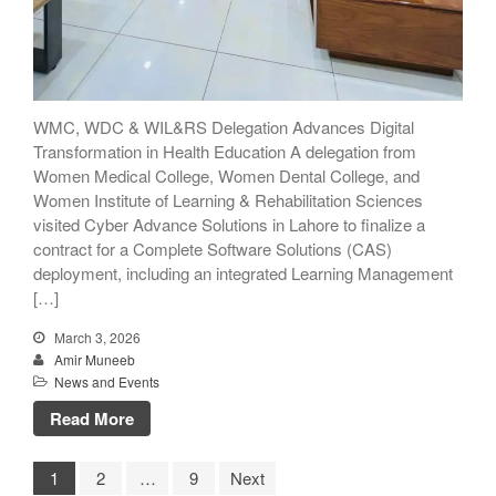
WMC, WDC & WIL&RS Delegation Advances Digital
Transformation in Health Education A delegation from
Women Medical College, Women Dental College, and
Women Institute of Learning & Rehabilitation Sciences
visited Cyber Advance Solutions in Lahore to finalize a
contract for a Complete Software Solutions (CAS)
deployment, including an integrated Learning Management
[…]
March 3, 2026
Amir Muneeb
News and Events
Read More
1
2
…
9
Next