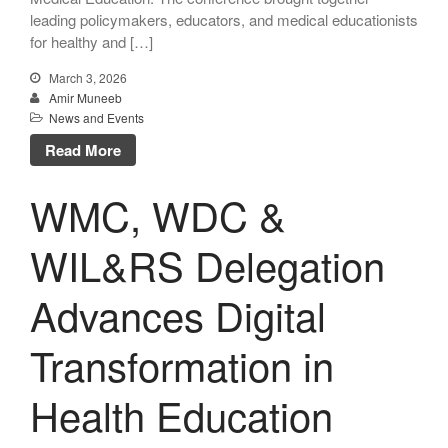
leading policymakers, educators, and medical educationists
for healthy and […]
March 3, 2026
Amir Muneeb
News and Events
Read More
WMC, WDC &
WIL&RS Delegation
Advances Digital
Transformation in
Health Education