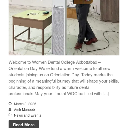
Welcome to Women Dental College Abbottabad –
Orientation Day We extend a warm welcome to all new
students joining us on Orientation Day. Today marks the
beginning of a meaningful journey that will shape your skills,
character, and responsibility as future dental
professionals.May your time at WDC be filled with […]
March 3, 2026
Amir Muneeb
News and Events
Read More