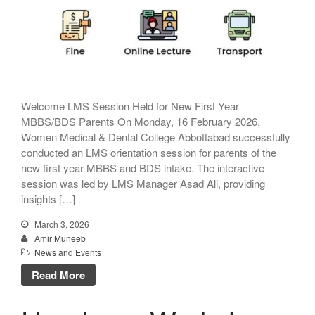
Welcome LMS Session Held for New First Year
MBBS/BDS Parents On Monday, 16 February 2026,
Women Medical & Dental College Abbottabad successfully
conducted an LMS orientation session for parents of the
new first year MBBS and BDS intake. The interactive
session was led by LMS Manager Asad Ali, providing
insights […]
March 3, 2026
Amir Muneeb
News and Events
Read More