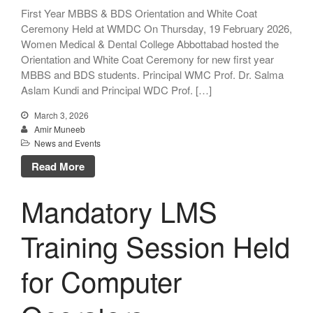
First Year MBBS & BDS Orientation and White Coat
Ceremony Held at WMDC On Thursday, 19 February 2026,
Women Medical & Dental College Abbottabad hosted the
Orientation and White Coat Ceremony for new first year
MBBS and BDS students. Principal WMC Prof. Dr. Salma
Aslam Kundi and Principal WDC Prof. […]
March 3, 2026
Amir Muneeb
News and Events
Read More
Mandatory LMS
Training Session Held
for Computer