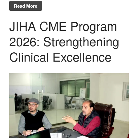
Read More
JIHA CME Program
2026: Strengthening
Clinical Excellence