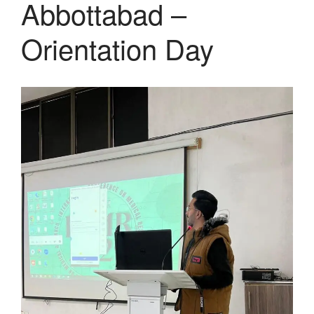
Abbottabad –
Orientation Day