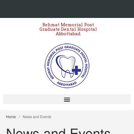
Rehmat Memorial Post
Graduate Dental Hospital
Abbottabad
Home
/
News and Events
News and Events