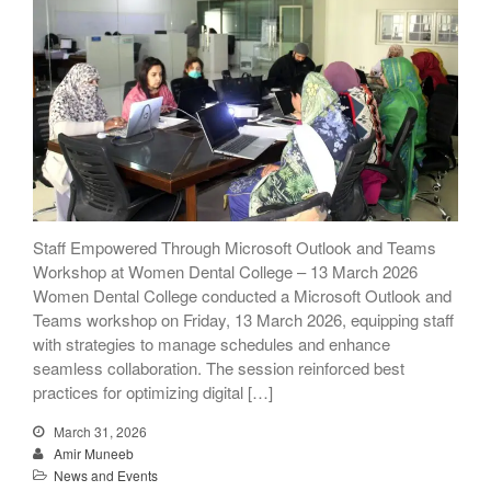
Staff Empowered Through Microsoft Outlook and Teams
Workshop at Women Dental College – 13 March 2026
Women Dental College conducted a Microsoft Outlook and
Teams workshop on Friday, 13 March 2026, equipping staff
with strategies to manage schedules and enhance
seamless collaboration. The session reinforced best
practices for optimizing digital […]
March 31, 2026
Amir Muneeb
News and Events