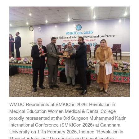
WMDC Represents at SMKICon 2026: Revolution in
Medical Education Women Medical & Dental College
proudly represented at the 3rd Surgeon Muhammad Kabir
International Conference (SMKICon 2026) at Gandhara
University on 11th February 2026, themed “Revolution in
Medical Education.”The conference brought together