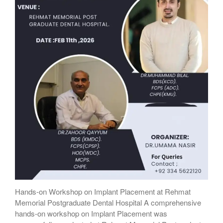
Hands-on Workshop on Implant Placement at Rehmat
Memorial Postgraduate Dental Hospital A comprehensive
hands-on workshop on Implant Placement was