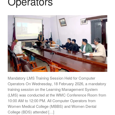
Operators
Mandatory LMS Training Session Held for Computer
Operators On Wednesday, 18 February 2026, a mandatory
training session on the Learning Management System
(LMS) was conducted at the WMC Conference Room from
10:00 AM to 12:00 PM. All Computer Operators from
Women Medical College (MBBS) and Women Dental
College (BDS) attended […]