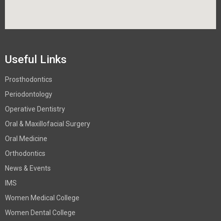
Useful Links
Prosthodontics
Periodontology
Operative Dentistry
Oral & Maxillofacial Surgery
Oral Medicine
Orthodontics
News & Events
IMS
Women Medical College
Women Dental College