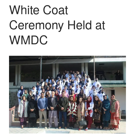
White Coat
Ceremony Held at
WMDC