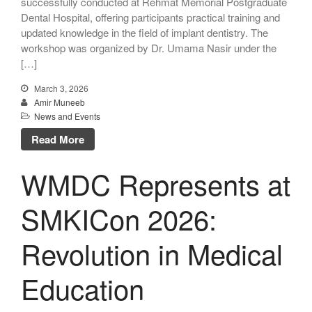
successfully conducted at Rehmat Memorial Postgraduate
Dental Hospital, offering participants practical training and
updated knowledge in the field of implant dentistry. The
workshop was organized by Dr. Umama Nasir under the
[…]
March 3, 2026
Amir Muneeb
News and Events
Read More
WMDC Represents at
SMKICon 2026:
Revolution in Medical
Education