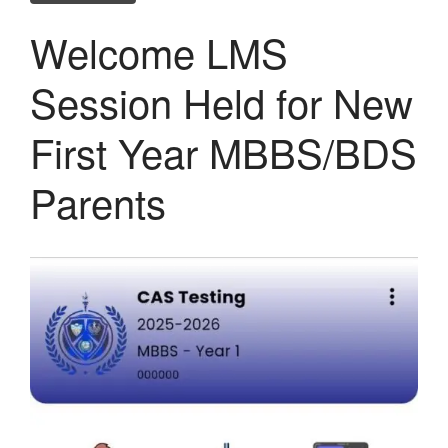
Welcome LMS
Session Held for New
First Year MBBS/BDS
Parents