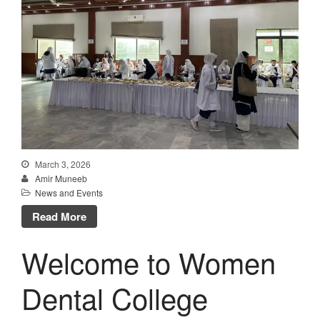
March 3, 2026
Amir Muneeb
News and Events
Read More
Welcome to Women
Dental College