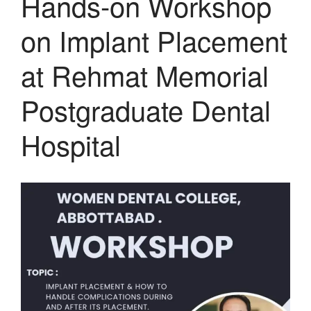
Hands-on Workshop
on Implant Placement
at Rehmat Memorial
Postgraduate Dental
Hospital