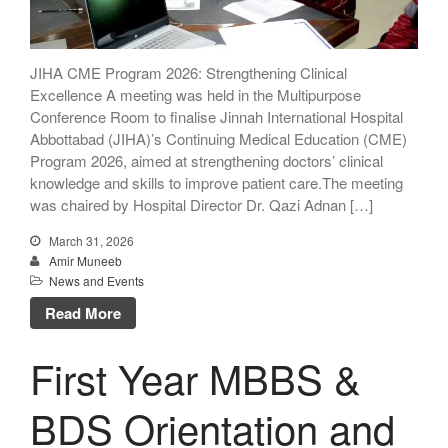
JIHA CME Program 2026: Strengthening Clinical
Excellence A meeting was held in the Multipurpose
Conference Room to finalise Jinnah International Hospital
Abbottabad (JIHA)’s Continuing Medical Education (CME)
Program 2026, aimed at strengthening doctors’ clinical
knowledge and skills to improve patient care.The meeting
was chaired by Hospital Director Dr. Qazi Adnan […]
March 31, 2026
Amir Muneeb
News and Events
Read More
First Year MBBS &
BDS Orientation and