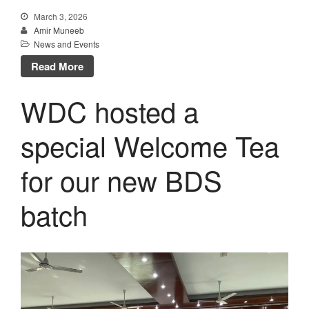
March 3, 2026
Amir Muneeb
News and Events
Read More
WDC hosted a
special Welcome Tea
for our new BDS
batch