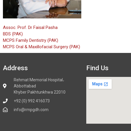
Assoc. Prof. Dr Faisal Pasha
BDS (PAK)
MCPS Family Dentistry (PAK)
MCPS Oral & Maxillofacial Surgery (PAK)
Address
Find Us
Rehmat Memorial Hospital،
Abbottabad
Khyber Pakhtunkhwa 22010
+92 (0) 992 416073
info@rmpgdh.com