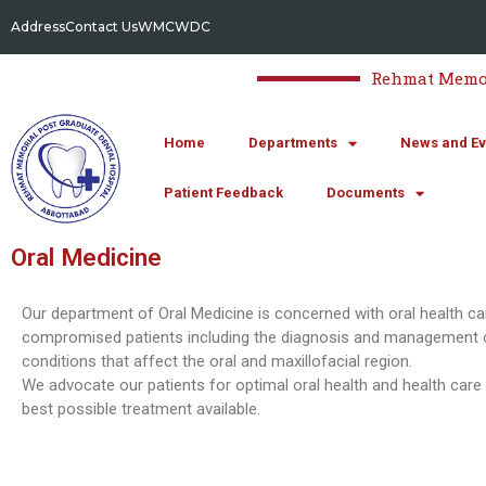
Address
Contact Us
WMC
WDC
Rehmat Memori
Home
Departments
News and Ev
Patient Feedback
Documents
Oral Medicine
Our department of Oral Medicine is concerned with oral health ca
compromised patients including the diagnosis and management 
conditions that affect the oral and maxillofacial region.
We advocate our patients for optimal oral health and health care
best possible treatment available.