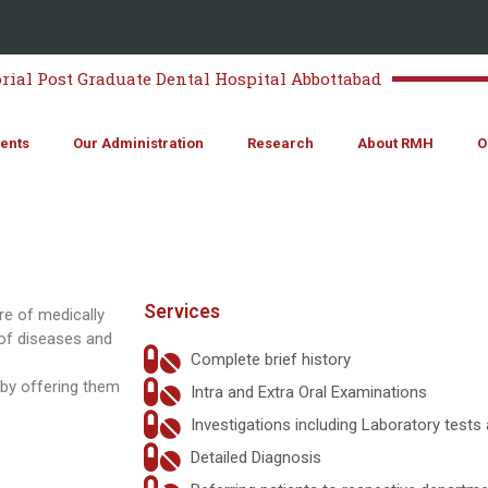
al Post Graduate Dental Hospital Abbottabad
ents
Our Administration
Research
About RMH
O
Services
re of medically
of diseases and
Complete brief history
 by offering them
Intra and Extra Oral Examinations
Investigations including Laboratory tests
Detailed Diagnosis