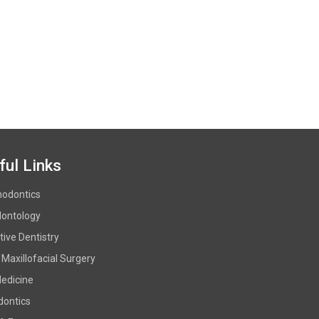
ful Links
hodontics
dontology
ive Dentistry
 Maxillofacial Surgery
Medicine
dontics