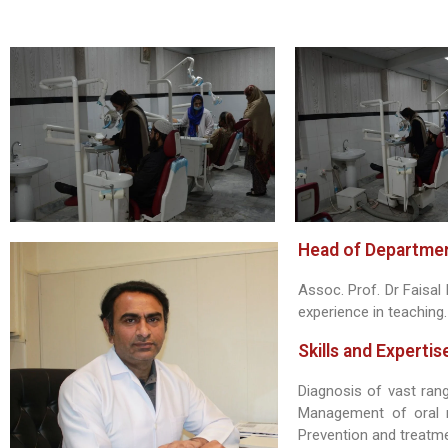
Head of Departmen
Assoc. Prof. Dr Faisa
experience in teaching.
Skills and Expertis
Diagnosis of vast ran
Management of oral m
Prevention and treatmen