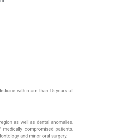
ent
Ceremony Held at WMDC
Mandatory LMS Training
Session Held for Computer
Operators
WDC hosted a special
Welcome Tea for our new BDS
batch
Medicine with more than 15 years of
region as well as dental anomalies.
 medically compromised patients.
odontology and minor oral surgery.