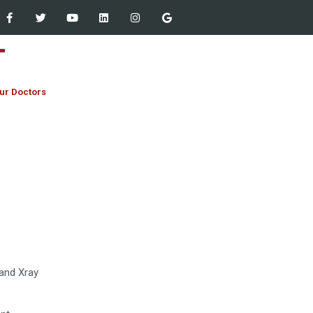
ur Doctors
Staff Empowered Through
Microsoft Outlook and Teams
Workshop at Women Dental
College – 13 March 2026
JIHA CME Program 2026:
Strengthening Clinical
Excellence
 and Xray
First Year MBBS & BDS
Orientation and White Coat