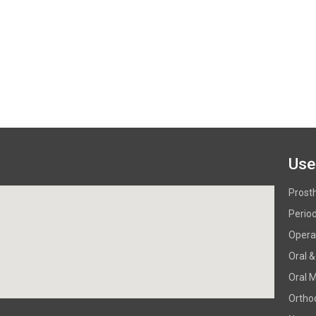
Use
Prost
Perio
Operat
Oral &
Oral 
Ortho