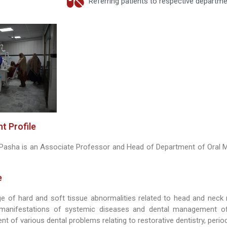
Referring patients to respective departm
t Profile
l Pasha is an Associate Professor and Head of Department of Oral 
e
ge of hard and soft tissue abnormalities related to head and neck 
anifestations of systemic diseases and dental management of
t of various dental problems relating to restorative dentistry, peri