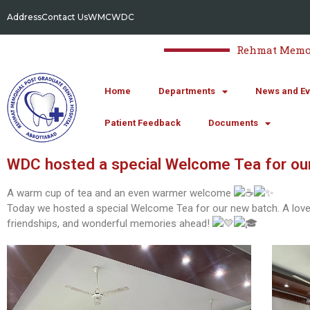
Address
Contact Us
WMC
WDC
Rehmat Memori
Home
Departments
News and Ev
Patient Feedback
Documents
WDC hosted a special Welcome Tea for ou
A warm cup of tea and an even warmer welcome
Today we hosted a special Welcome Tea for our new batch. A lovely
friendships, and wonderful memories ahead!