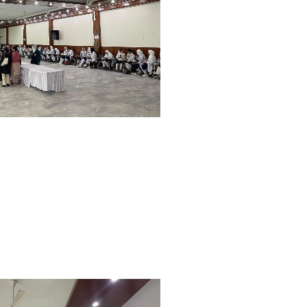
Orientation and White Coat
Ceremony Held at WMDC
Mandatory LMS Training
Session Held for Computer
Operators
WDC hosted a special
Welcome Tea for our new BDS
batch