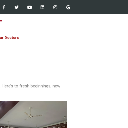
ur Doctors
Staff Empowered Through
 Here’s to fresh beginnings, new
Microsoft Outlook and Teams
Workshop at Women Dental
College – 13 March 2026
JIHA CME Program 2026:
Strengthening Clinical
Excellence
First Year MBBS & BDS