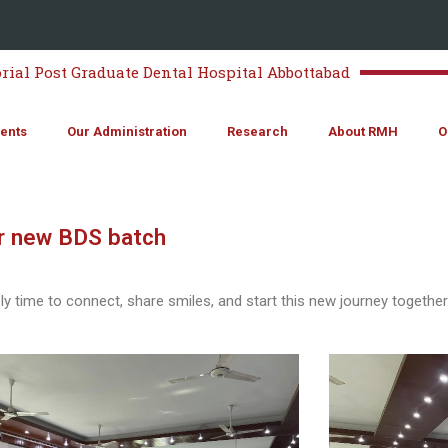
al Post Graduate Dental Hospital Abbottabad
ents
Our Administration
Research
About RMH
O
r new BDS batch
 time to connect, share smiles, and start this new journey together.