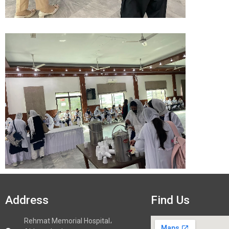
Address
Find Us
Rehmat Memorial Hospital،