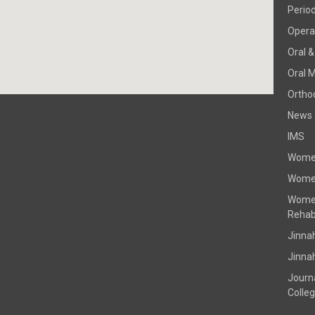
Perio
Operat
Oral &
Oral 
Ortho
News 
IMS
Women
Women
Women
Rehabi
Jinna
Jinna
Journ
Colle