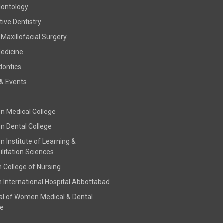
dontology
ive Dentistry
 Maxillofacial Surgery
Medicine
dontics
& Events
 Medical College
 Dental College
 Institute of Learning &
litation Sciences
h College of Nursing
h International Hospital Abbottabad
al of Women Medical & Dental
ge