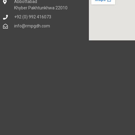
Abbottabad
Khyber Pakhtunkhwa 22010
+92 (0) 992 416073
info@rmpgdh.com