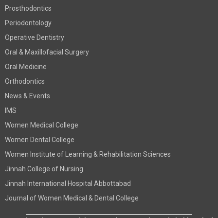
Prosthodontics
Periodontology
Operative Dentistry
Oral & Maxillofacial Surgery
Oral Medicine
Orthodontics
News & Events
IMS
Women Medical College
Women Dental College
Women Institute of Learning & Rehabilitation Sciences
Jinnah College of Nursing
Jinnah International Hospital Abbottabad
Journal of Women Medical & Dental College