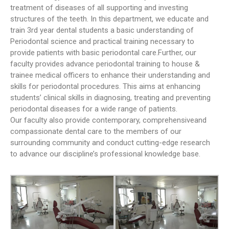
treatment of diseases of all supporting and investing
First Year MBBS & BDS
structures of the teeth. In this department, we educate and
Orientation and White Coat
train 3rd year dental students a basic understanding of
Ceremony Held at WMDC
Periodontal science and practical training necessary to
Mandatory LMS Training
provide patients with basic periodontal care.Further, our
Session Held for Computer
faculty provides advance periodontal training to house &
Operators
trainee medical officers to enhance their understanding and
WDC hosted a special
skills for periodontal procedures. This aims at enhancing
Welcome Tea for our new BDS
students’ clinical skills in diagnosing, treating and preventing
batch
periodontal diseases for a wide range of patients.
Our faculty also provide contemporary, comprehensiveand
compassionate dental care to the members of our
surrounding community and conduct cutting-edge research
to advance our discipline’s professional knowledge base.