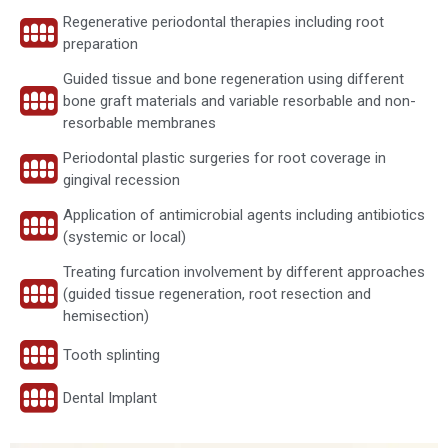
Regenerative periodontal therapies including root
preparation
Guided tissue and bone regeneration using different
bone graft materials and variable resorbable and non-
resorbable membranes
Periodontal plastic surgeries for root coverage in
gingival recession
Application of antimicrobial agents including antibiotics
(systemic or local)
Treating furcation involvement by different approaches
(guided tissue regeneration, root resection and
hemisection)
Tooth splinting
Dental Implant