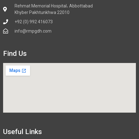
Rehmat Memorial Hospital، Abbottabad
Khyber Pakhtunkhwa 22010
+92 (0) 992 416073
info@rmpgdh.com
Find Us
Useful Links