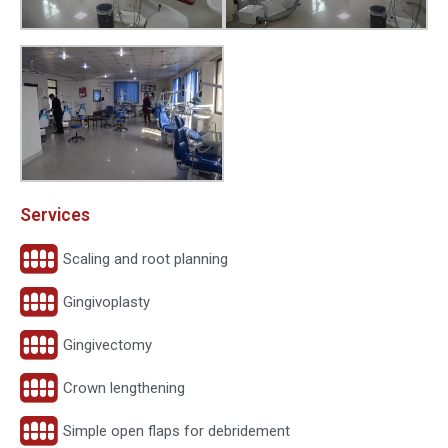
Services
Scaling and root planning
Gingivoplasty
Gingivectomy
Crown lengthening
Simple open flaps for debridement