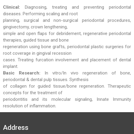
Clinical:
Diagnosing, treating and preventing periodontal
diseases. Performing scaling and root
planning, surgical and non-surgical periodontal procedures,
gingivectomy, crown lengthening,
simple and open flaps for debridement, regenerative periodontal
therapies, guided tissue and bone
regeneration using bone grafts, periodontal plastic surgeries for
root coverage in gingival recession
cases. Treating furcation involvement and placement of dental
implant.
Basic Research:
In vitro/In vivo regeneration of bone,
periodontal & dental pulp tissues. Synthesis
of collagen for guided tissue/bone regeneration. Therapeutic
concepts for the treatment of
periodontitis and its molecular signaling, Innate Immunity
resolution of inflammation.
Address