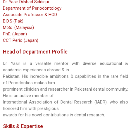
Dr. Yasir Dilshad Siddiqui
Department of Periodontology
Associate Professor & HOD
B.D.S (Pak)
M.Sc. (Malaysia)
PhD. (Japan)
CCT Perio (Japan)
Head of Department Profile
Dr. Yasir is a versatile mentor with diverse educational &
academic experiences abroad & in
Pakistan. His incredible ambitions & capabilities in the rare field
of Periodontics makes him
prominent clinician and researcher in Pakistani dental community.
He is an active member of
International Association of Dental Research (IADR), who also
honored him with prestigious
awards for his novel contributions in dental research.
Skills & Expertise