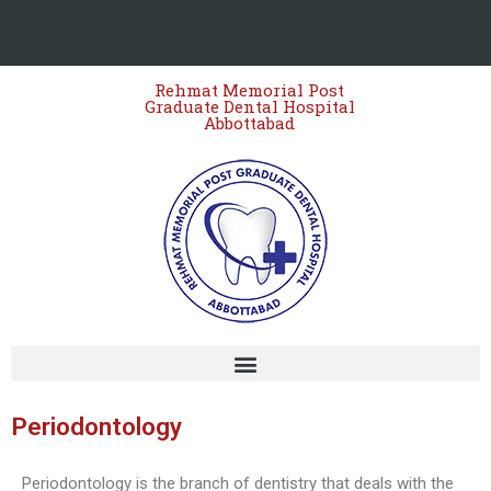
Rehmat Memorial Post
Graduate Dental Hospital
Abbottabad
Staff Empowered Through
Microsoft Outlook and Teams
Workshop at Women Dental
College – 13 March 2026
Periodontology
JIHA CME Program 2026:
Strengthening Clinical
Periodontology is the branch of dentistry that deals with the
Excellence